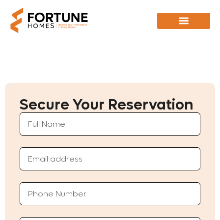
Secure Your Reservation