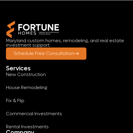
Maryland custom homes, remodeling, and real estate
investment support.
Schedule Free Consultation
Services
New Construction
House Remodeling
Fix & Flip
Commercial Investments
Rental Investments
Company