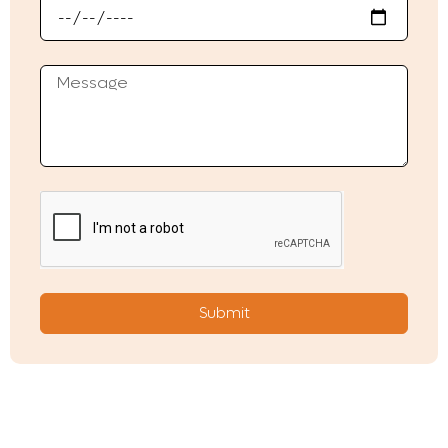
Submit