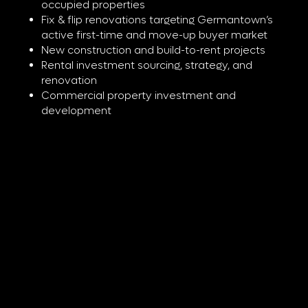
occupied properties
Fix & flip renovations targeting Germantown’s
active first-time and move-up buyer market
New construction and build-to-rent projects
Rental investment sourcing, strategy, and
renovation
Commercial property investment and
development