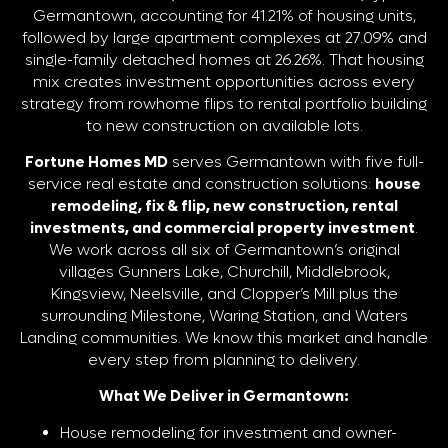
Germantown, accounting for 41.21% of housing units,
followed by large apartment complexes at 27.09% and
single-family detached homes at 26.26%. That housing
mix creates investment opportunities across every
strategy from rowhome flips to rental portfolio building
to new construction on available lots.
Fortune Homes MD
serves Germantown with five full-
service real estate and construction solutions:
house
remodeling, fix & flip, new construction, rental
investments, and commercial property investment
.
We work across all six of Germantown’s original
villages Gunners Lake, Churchill, Middlebrook,
Kingsview, Neelsville, and Clopper’s Mill plus the
surrounding Milestone, Waring Station, and Waters
Landing communities. We know this market and handle
every step from planning to delivery.
What We Deliver in Germantown:
House remodeling for investment and owner-