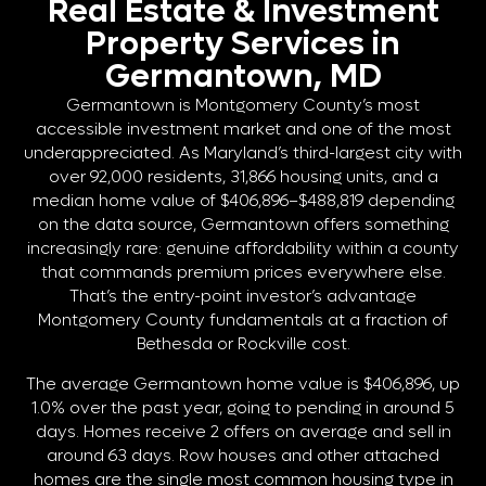
Real Estate & Investment
Property Services in
Germantown, MD
Germantown is Montgomery County’s most
accessible investment market and one of the most
underappreciated. As Maryland’s third-largest city with
over 92,000 residents, 31,866 housing units, and a
median home value of $406,896–$488,819 depending
on the data source, Germantown offers something
increasingly rare: genuine affordability within a county
that commands premium prices everywhere else.
That’s the entry-point investor’s advantage
Montgomery County fundamentals at a fraction of
Bethesda or Rockville cost.
The average Germantown home value is $406,896, up
1.0% over the past year, going to pending in around 5
days. Homes receive 2 offers on average and sell in
around 63 days. Row houses and other attached
homes are the single most common housing type in