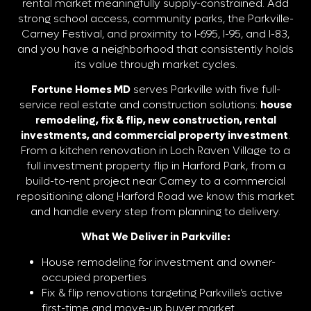
rental market meaningfully supply-constrained. Add
strong school access, community parks, the Parkville-
Carney Festival, and proximity to I-695, I-95, and I-83,
and you have a neighborhood that consistently holds
its value through market cycles.
Fortune Homes MD
serves Parkville with five full-
service real estate and construction solutions:
house
remodeling, fix & flip, new construction, rental
investments, and commercial property investment
.
From a kitchen renovation in Loch Raven Village to a
full investment property flip in Harford Park, from a
build-to-rent project near Carney to a commercial
repositioning along Harford Road we know this market
and handle every step from planning to delivery.
What We Deliver in Parkville:
House remodeling for investment and owner-
occupied properties
Fix & flip renovations targeting Parkville’s active
first-time and move-up buyer market