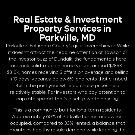
Real Estate & Investment
Property Services in
Parkville, MD
Parkville is Baltimore County’s quiet overachiever. While
it doesn’t attract the headline attention of Towson or
the investor buzz of Dundalk, the fundamentals here
are rock-solid: median home values around $285K–
$310K, homes receiving 3 offers on average and selling
in 19 days, vacancy below 6%, and rents that climbed
4% in the past year while purchase prices held
relatively stable. For investors who pay attention to
cap rate spread, that’s a setup worth noticing.
This is a community built for long-term residents.
Approximately 60% of Parkville homes are owner-
occupied, compared to 33% rented, a balance that
maintains healthy resale demand while keeping the