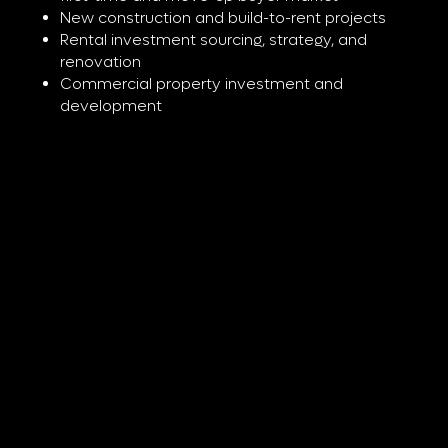
New construction and build-to-rent projects
Rental investment sourcing, strategy, and
renovation
Commercial property investment and
development