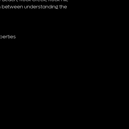
n between understanding the
perties