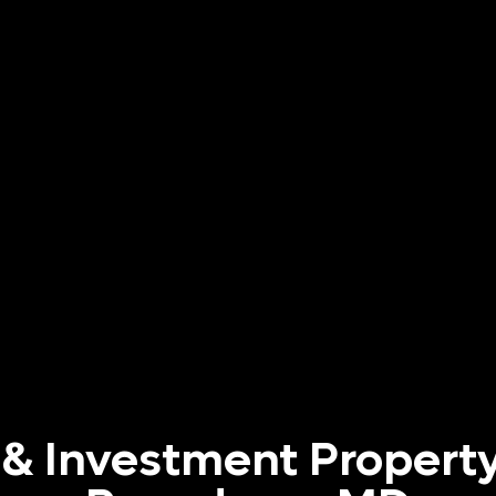
 & Investment Property