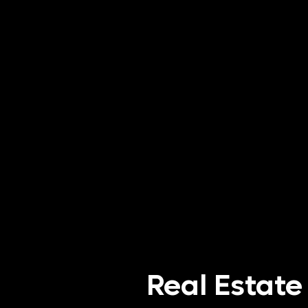
Real Estate