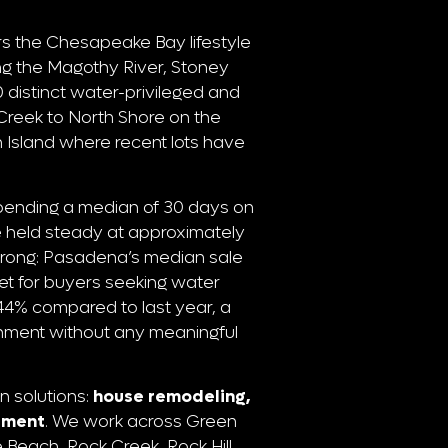
s the Chesapeake Bay lifestyle
ong the Magothy River, Stoney
distinct water-privileged and
reek to North Shore on the
Island where recent lots have
pending a median of 30 days on
 held steady at approximately
strong: Pasadena’s median sale
et for buyers seeking water
p 44% compared to last year, a
ronment without any meaningful
n solutions:
house remodeling,
stment
. We work across Green
Beach, Rock Creek, Rock Hill,