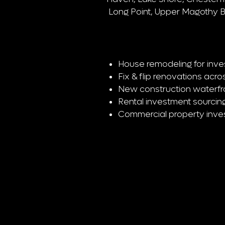
Long Point, Upper Magothy 
House remodeling for inve
Fix & flip renovations ac
New construction waterfron
Rental investment sourcing
Commercial property inv