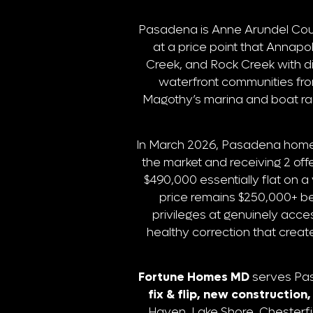
Pasadena is Anne Arundel Coun
at a price point that Annapo
Creek, and Rock Creek with d
waterfront communities fr
Magothy’s marina and boat ra
In March 2026, Pasadena homes
the market and receiving 2 o
$490,000 essentially flat on 
price remains $250,000+ be
privileges at genuinely acces
healthy correction that creat
Fortune Homes MD
serves Pasa
fix & flip, new constructio
Haven, Lake Shore, Chesterfi