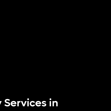
 Services in