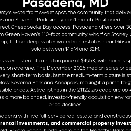
Pasadena, MD
ty’s waterfront sweet spot, the community that deliver
lis and Severna Park simply can’t match. Positioned al
irect Chesapeake Bay access, Pasadena offers over 30 
om Green Haven’s 110-foot community wharf on Stoney C
mp, to true deep-water waterfront estates near Gibson 
sold between $1.5M and $2M.
 were listed at a median price of $495K, with homes s
ffers on average. The December 2025 median sales price
a very short-term basis, but the medium-term picture is 
low Severna Park and Annapolis, making it a prime targ
sible prices. Active listings in the 21122 zip code are u
es a more balanced, investor-friendly acquisition envi
price declines.
dena with five full-service real estate and constructio
n, rental investments, and commercial property inve
eld, Riviera Beach, North Shore on the Magothy, Bayside 