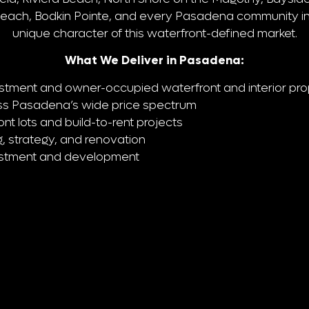
Beach, Bodkin Pointe, and every Pasadena community i
unique character of this waterfront-defined market.
What We Deliver in Pasadena:
stment and owner-occupied waterfront and interior pro
ross Pasadena’s wide price spectrum
t lots and build-to-rent projects
, strategy, and renovation
estment and development