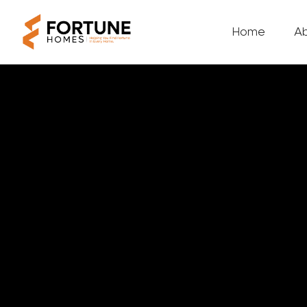
Home
A