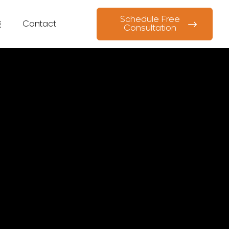
Schedule Free
g
Contact
Consultation