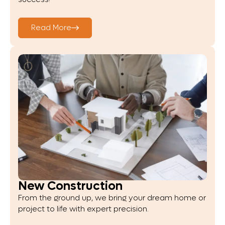
Read More
New Construction
From the ground up, we bring your dream home or
project to life with expert precision.