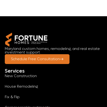
Maryland custom homes, remodeling, and real estate
investment support.
Schedule Free Consultation
Services
New Construction
House Remodeling
Fix & Flip