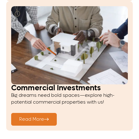
Commercial Investments
Big dreams need bold spaces—explore high-
potential commercial properties with us!
Read More