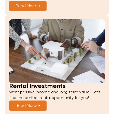
Read More
Rental Investments
Want passive income and long-term value? Let’s
find the perfect rental opportunity for you!
Read More