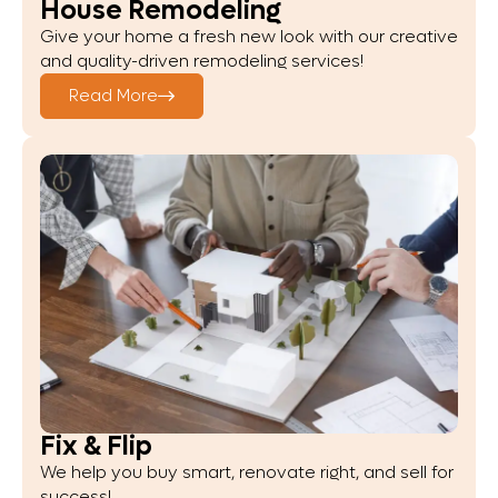
House Remodeling
Give your home a fresh new look with our creative
and quality-driven remodeling services!
Read More
Fix & Flip
We help you buy smart, renovate right, and sell for
success!