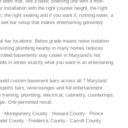
 does that. Not a basic shelving unit with a mini-
r installation with the right counter height, the right
on, the right seating and if you want it, running water, a
l wet bar setup that makes entertaining genuinely
l bar locations. Below grade means noise isolation
 Existing plumbing nearby in many homes reduces
rolled basements stay cooler in Maryland’s hot
e in winter exactly what you want in an entertaining
build custom basement bars across all 7 Maryland
 sports bars, wine lounges and full entertainment
 framing, plumbing, electrical, cabinetry, countertops,
ope. One permitted result.
 · Montgomery County · Howard County · Prince
del County · Frederick County · Carroll County