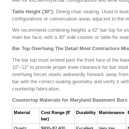
well for kitchen-style bar configurations and wine loun
Table Height (30″):
Dining chair seating. Used in boot
configurations or conversation areas adjacent to the m
We recommend combining heights a 42″ bar top for sta
main bar face, with a 30″ side counter or table for sea
Bar Top Overhang The Detail Most Contractors Mi
The bar top must extend past the front face of the ba
10″–12″ to provide proper knee clearance for bar stool 
overhang forces stools awkwardly forward, away from
bar with the correct seating geometry and verify it wit
countertop fabrication.
Countertop Materials for Maryland Basement Bars
Material
Cost Range (8′
Durability
Maintenance
bar)
Quartz
$800–$2,400
Excellent
Very low