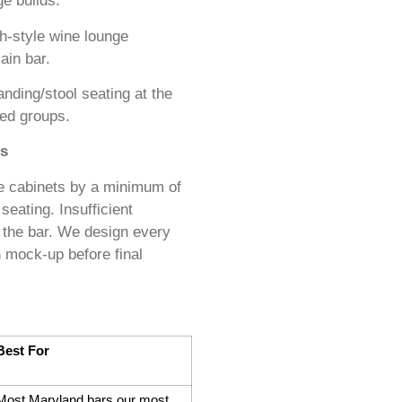
ge builds.
h-style wine lounge
ain bar.
nding/stool seating at the
ted groups.
ss
se cabinets by a minimum of
seating. Insufficient
 the bar. We design every
h mock-up before final
Best For
Most Maryland bars our most