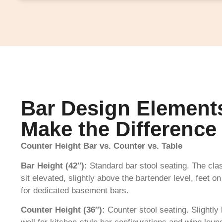
Bar Design Element
Make the Difference
Counter Height Bar vs. Counter vs. Table
Bar Height (42″):
Standard bar stool seating. The cla
sit elevated, slightly above the bartender level, feet 
for dedicated basement bars.
Counter Height (36″):
Counter stool seating. Slightl