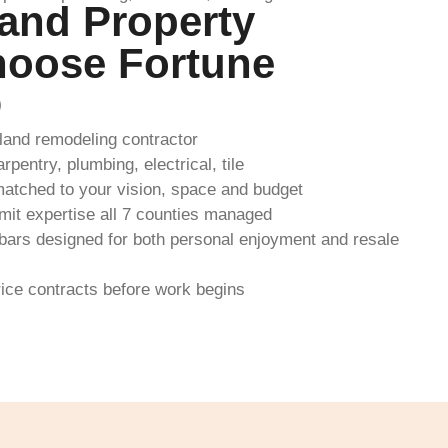
and Property
oose Fortune
D
and remodeling contractor
pentry, plumbing, electrical, tile
atched to your vision, space and budget
it expertise all 7 counties managed
ars designed for both personal enjoyment and resale
rice contracts before work begins