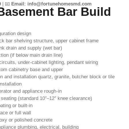
9
| 📧
Email: info@fortunehomesmd.com
Basement Bar Build
guration design
ck bar shelving structure, upper cabinet frame
nk drain and supply (wet bar)
on (if below main drain line)
ircuits, under-cabinet lighting, pendant wiring
om cabinetry base and upper
 and installation quartz, granite, butcher block or tile
nstallation
erator and appliance rough-in
 seating (standard 10″–12″ knee clearance)
ting or built-in
ce or full wall
poxy or polished concrete
liance plumbing, electrical, building