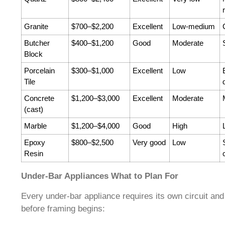
Granite
$700–$2,200
Excellent
Low-medium
Butcher
$400–$1,200
Good
Moderate
Block
Porcelain
$300–$1,000
Excellent
Low
Tile
Concrete
$1,200–$3,000
Excellent
Moderate
(cast)
Marble
$1,200–$4,000
Good
High
Epoxy
$800–$2,500
Very good
Low
Resin
Under-Bar Appliances What to Plan For
Every under-bar appliance requires its own circuit and
before framing begins: