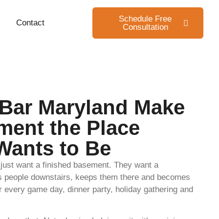
Schedule Free
Contact
Consultation
Bar Maryland Make
ment the Place
Wants to Be
ust want a finished basement. They want a
lls people downstairs, keeps them there and becomes
or every game day, dinner party, holiday gathering and