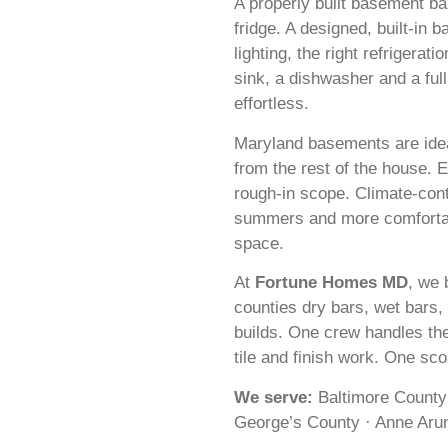
A properly built basement bar
fridge. A designed, built-in ba
lighting, the right refrigerati
sink, a dishwasher and a ful
effortless.
Maryland basements are idea
from the rest of the house.
rough-in scope. Climate-cont
summers and more comfortabl
space.
At
Fortune Homes MD
, we 
counties dry bars, wet bars,
builds. One crew handles the
tile and finish work. One sc
We serve:
Baltimore County
George’s County · Anne Arun