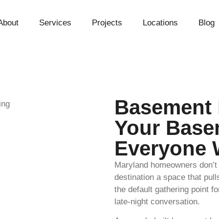
About
Services
Projects
Locations
Blog
Basement 
Your Base
Everyone 
Maryland homeowners don’t j
destination a space that pu
the default gathering point f
late-night conversation.