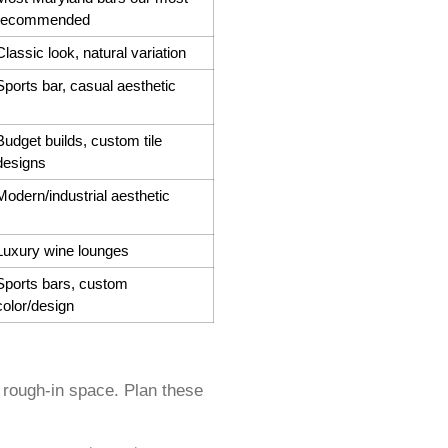
recommended
Classic look, natural variation
Sports bar, casual aesthetic
Budget builds, custom tile
designs
Modern/industrial aesthetic
Luxury wine lounges
Sports bars, custom
color/design
 rough-in space. Plan these