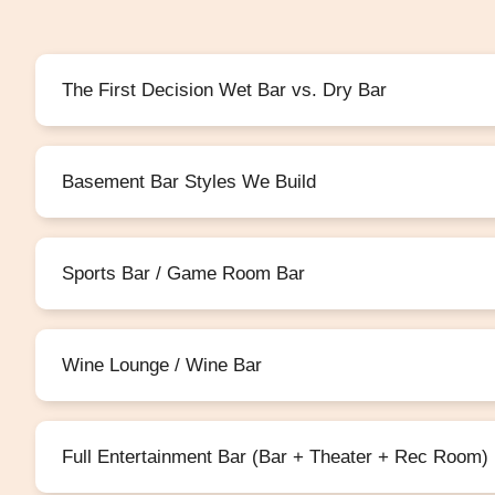
The First Decision Wet Bar vs. Dry Bar
Basement Bar Styles We Build
Sports Bar / Game Room Bar
Wine Lounge / Wine Bar
Full Entertainment Bar (Bar + Theater + Rec Room)