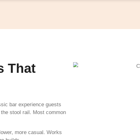
s That
ssic bar experience guests
on the stool rail. Most common
y lower, more casual. Works