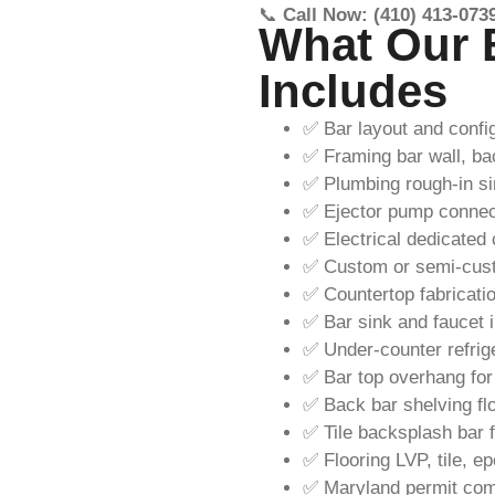
📞
Call Now: (410) 413-073
What Our 
Includes
✅ Bar layout and confi
✅ Framing bar wall, ba
✅ Plumbing rough-in si
✅ Ejector pump connecti
✅ Electrical dedicated c
✅ Custom or semi-cust
✅ Countertop fabrication
✅ Bar sink and faucet i
✅ Under-counter refrig
✅ Bar top overhang for
✅ Back bar shelving floa
✅ Tile backsplash bar fa
✅ Flooring LVP, tile, e
✅ Maryland permit comp