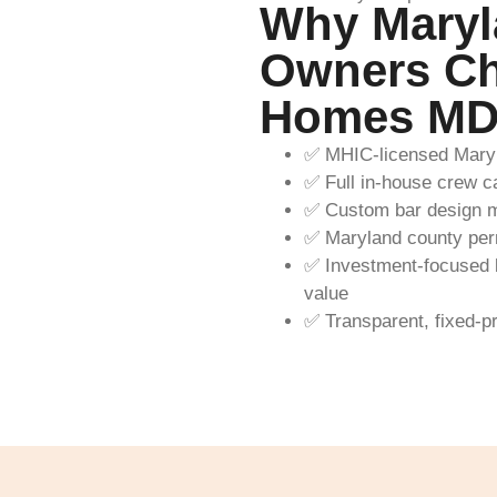
Why Maryl
Owners Ch
Homes M
✅ MHIC-licensed Maryl
✅ Full in-house crew car
✅ Custom bar design m
✅ Maryland county perm
✅ Investment-focused b
value
✅ Transparent, fixed-p