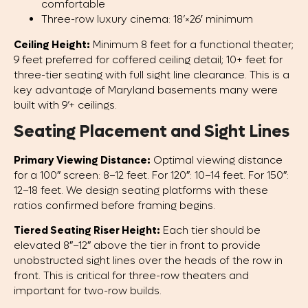
comfortable
Three-row luxury cinema: 18’×26′ minimum
Ceiling Height:
Minimum 8 feet for a functional theater;
9 feet preferred for coffered ceiling detail; 10+ feet for
three-tier seating with full sight line clearance. This is a
key advantage of Maryland basements many were
built with 9’+ ceilings.
Seating Placement and Sight Lines
Primary Viewing Distance:
Optimal viewing distance
for a 100″ screen: 8–12 feet. For 120″: 10–14 feet. For 150″:
12–18 feet. We design seating platforms with these
ratios confirmed before framing begins.
Tiered Seating Riser Height:
Each tier should be
elevated 8″–12″ above the tier in front to provide
unobstructed sight lines over the heads of the row in
front. This is critical for three-row theaters and
important for two-row builds.