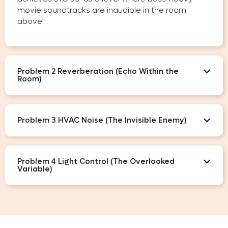
movie soundtracks are inaudible in the room
above.
Problem 2 Reverberation (Echo Within the
Room)
Problem 3 HVAC Noise (The Invisible Enemy)
Problem 4 Light Control (The Overlooked
Variable)