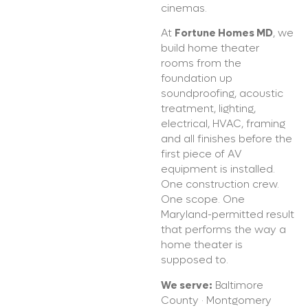
cinemas.
At
Fortune Homes MD
, we
build home theater
rooms from the
foundation up
soundproofing, acoustic
treatment, lighting,
electrical, HVAC, framing
and all finishes before the
first piece of AV
equipment is installed.
One construction crew.
One scope. One
Maryland-permitted result
that performs the way a
home theater is
supposed to.
We serve:
Baltimore
County · Montgomery