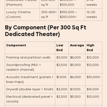
Dedicated Theater
200–450
$50,000 –
8–14
(Premium)
sq ft
$100,000
weeks
Luxury Cinema
300–600+
$100,000 –
12–20
(Custom)
sq ft
$250,000+
weeks
By Component (Per 300 Sq Ft
Dedicated Theater)
Component
Low
Average
High
End
End
Framing and partition walls
$3,000
$6,000
$12,000
Soundproofing (MLV +
$2,500
$5,500
$12,000
resilient channel)
Acoustic treatment (panels +
$1,500
$4,000
$10,000+
bass traps)
Drywall (double layer + finish)
$3,000
$7,000
$14,000
Electrical (dedicated panel +
$2,500
$5,500
$10,000
circuits)