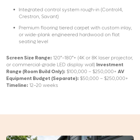
Integrated control system rough-in (Control4,
Crestron, Savant)
Premium flooring tiered carpet with custom inlay,
or wide-plank engineered hardwood on flat
seating level
Screen Size Range:
120″–180″+ (4K or 8K laser projector,
or commercial-grade LED display wall)
Investment
Range (Room Build Only):
$100,000 – $250,000+
AV
Equipment Budget (Separate):
$50,000 – $250,000+
Timeline:
12–20 weeks