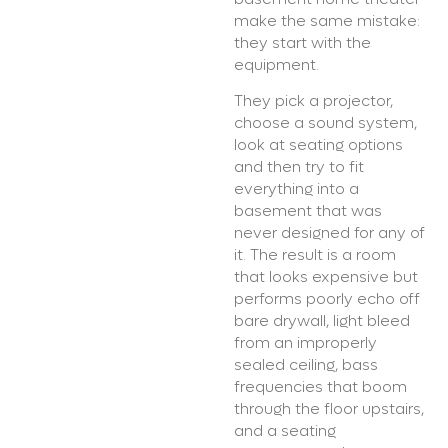
make the same mistake:
they start with the
equipment.
They pick a projector,
choose a sound system,
look at seating options
and then try to fit
everything into a
basement that was
never designed for any of
it. The result is a room
that looks expensive but
performs poorly echo off
bare drywall, light bleed
from an improperly
sealed ceiling, bass
frequencies that boom
through the floor upstairs,
and a seating