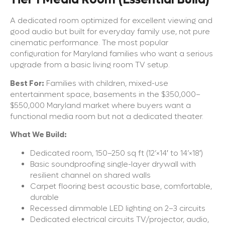
A dedicated room optimized for excellent viewing and
good audio but built for everyday family use, not pure
cinematic performance. The most popular
configuration for Maryland families who want a serious
upgrade from a basic living room TV setup.
Best For:
Families with children, mixed-use
entertainment space, basements in the $350,000–
$550,000 Maryland market where buyers want a
functional media room but not a dedicated theater.
What We Build:
Dedicated room, 150–250 sq ft (12’×14′ to 14’×18′)
Basic soundproofing single-layer drywall with
resilient channel on shared walls
Carpet flooring best acoustic base, comfortable,
durable
Recessed dimmable LED lighting on 2–3 circuits
Dedicated electrical circuits TV/projector, audio,