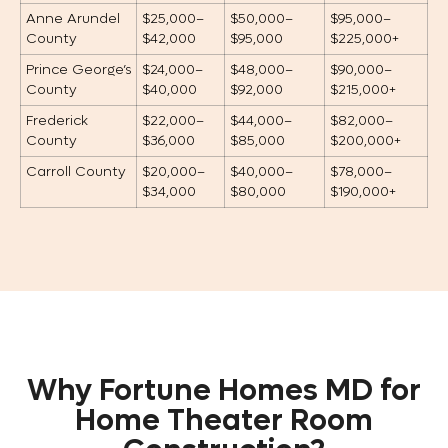
Anne Arundel
$25,000–
$50,000–
$95,000–
County
$42,000
$95,000
$225,000+
Prince George’s
$24,000–
$48,000–
$90,000–
County
$40,000
$92,000
$215,000+
Frederick
$22,000–
$44,000–
$82,000–
County
$36,000
$85,000
$200,000+
Carroll County
$20,000–
$40,000–
$78,000–
$34,000
$80,000
$190,000+
Why Fortune Homes MD for
Home Theater Room