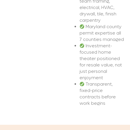
team framing,
electrical, HVAC,
drywall, tile, finish
carpentry
Maryland county
permit expertise all
7 counties managed
Investment-
focused home
theater positioned
for resale value, not
just personal
enjoyment
Transparent,
fixed-price
contracts before
work begins