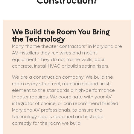
Construction?
We Build the Room You Bring
the Technology
Many “home theater contractors” in Maryland are
AV installers they run wires and mount
equipment. They do not frame walls, pour
concrete, install HVAC or build seating risers.
We are a construction company. We build the
room every structural, mechanical and finish
element to the standards a high-performance
theater requires. We coordinate with your AV
integrator of choice, or can recommend trusted
Maryland AV professionals, to ensure the
technology side is specified and installed
correctly for the room we build.