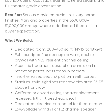
soundproofing, acoustic treatment, tiered seating and
full theater-grade construction.
Best For:
Serious movie enthusiasts, luxury home
finishes, Maryland properties in the $600,000–
$1,000,000+ range where a dedicated theater is a
buyer expectation.
What We Build:
Dedicated room, 200–450 sq ft (14’×16′ to 18’×24′)
Full soundproofing decoupled walls, double
drywall with MLV, resilient channel ceiling
Acoustic treatment absorption panels on first
reflection points, bass traps in corners
Two-tier raised seating platform with carpet
Stadium-style sightlines rear row elevated 8″–12″
above front row
Coffered or coved ceiling speaker placement,
recessed lighting, aesthetic detail
Dedicated electrical sub-panel for theater room
Low-voltage wiring 7.1 or 11.2 channel speaker