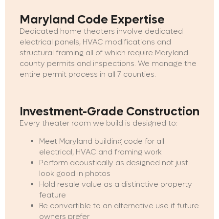
Maryland Code Expertise
Dedicated home theaters involve dedicated
electrical panels, HVAC modifications and
structural framing all of which require Maryland
county permits and inspections. We manage the
entire permit process in all 7 counties.
Investment-Grade Construction
Every theater room we build is designed to:
Meet Maryland building code for all
electrical, HVAC and framing work
Perform acoustically as designed not just
look good in photos
Hold resale value as a distinctive property
feature
Be convertible to an alternative use if future
owners prefer