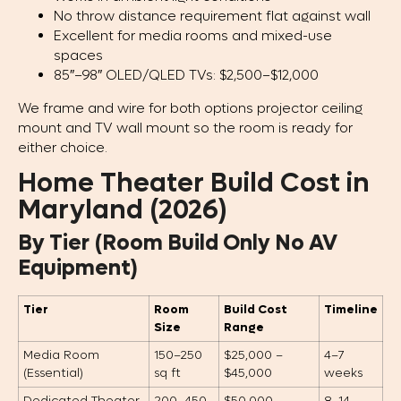
No throw distance requirement flat against wall
Excellent for media rooms and mixed-use
spaces
85″–98″ OLED/QLED TVs: $2,500–$12,000
We frame and wire for both options projector ceiling
mount and TV wall mount so the room is ready for
either choice.
Home Theater Build Cost in
Maryland (2026)
By Tier (Room Build Only No AV
Equipment)
Tier
Room
Build Cost
Timeline
Size
Range
Media Room
150–250
$25,000 –
4–7
(Essential)
sq ft
$45,000
weeks