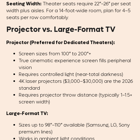
Seating Width:
Theater seats require 22″–26″ per seat
width plus aisles. For a 14-foot-wide room, plan for 4–5
seats per row comfortably.
Projector vs. Large-Format TV
Projector (Preferred for Dedicated Theaters):
Screen sizes from 100″ to 200″+
True cinematic experience screen fills peripheral
vision
Requires controlled light (near-total darkness)
4K laser projectors ($3,000–$30,000) are the 2026
standard
Requires projector throw distance (typically 1–1.5×
screen width)
Large-Format TV:
Sizes up to 98″–110″ available (Samsung, LG, Sony
premium lines)
Works in ambient light conditions