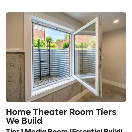
Home Theater Room Tiers
We Build
Tier 1 Media Room (Essential Build)