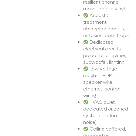
resilient channel,
mass-loaded vinyl
Acoustic
treatment
absorption panels,
diffusion, bass traps
Dedicated
electrical circuits
projector, amplifier,
subwoofer, lighting
Low-voltage
rough-in HDMI,
speaker wire,
ethernet, control
wiring
HVAC quiet,
dedicated or zoned
system (no fan
noise)
Ceiling coffered,
dropped or