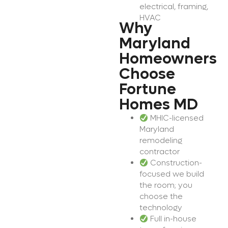
electrical, framing,
HVAC
Why
Maryland
Homeowners
Choose
Fortune
Homes MD
MHIC-licensed
Maryland
remodeling
contractor
Construction-
focused we build
the room; you
choose the
technology
Full in-house