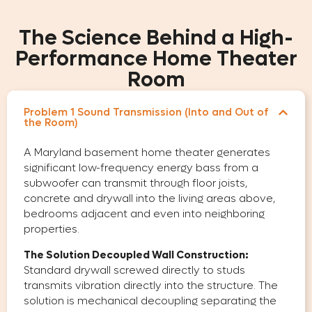
The Science Behind a High-
Performance Home Theater
Room
Problem 1 Sound Transmission (Into and Out of
the Room)
A Maryland basement home theater generates
significant low-frequency energy bass from a
subwoofer can transmit through floor joists,
concrete and drywall into the living areas above,
bedrooms adjacent and even into neighboring
properties.
The Solution Decoupled Wall Construction:
Standard drywall screwed directly to studs
transmits vibration directly into the structure. The
solution is mechanical decoupling separating the