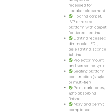
recessed for
speaker placement
Flooring carpet,
LVP or raised
platform with carpet
for tiered seating
Lighting recessed
dimmable LEDs,
aisle lighting, sconce
lighting
Projector mount
and screen rough-in
Seating platform
construction (single
or multi-tier)
Paint dark tones,
light-absorbing
finishes
Maryland permit
compliance