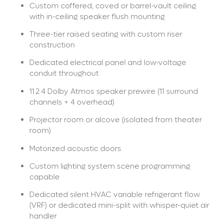
Custom coffered, coved or barrel-vault ceiling
with in-ceiling speaker flush mounting
Three-tier raised seating with custom riser
construction
Dedicated electrical panel and low-voltage
conduit throughout
11.2.4 Dolby Atmos speaker prewire (11 surround
channels + 4 overhead)
Projector room or alcove (isolated from theater
room)
Motorized acoustic doors
Custom lighting system scene programming
capable
Dedicated silent HVAC variable refrigerant flow
(VRF) or dedicated mini-split with whisper-quiet air
handler