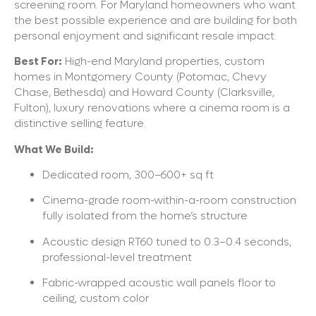
screening room. For Maryland homeowners who want
the best possible experience and are building for both
personal enjoyment and significant resale impact.
Best For:
High-end Maryland properties, custom
homes in Montgomery County (Potomac, Chevy
Chase, Bethesda) and Howard County (Clarksville,
Fulton), luxury renovations where a cinema room is a
distinctive selling feature.
What We Build:
Dedicated room, 300–600+ sq ft
Cinema-grade room-within-a-room construction
fully isolated from the home’s structure
Acoustic design RT60 tuned to 0.3–0.4 seconds,
professional-level treatment
Fabric-wrapped acoustic wall panels floor to
ceiling, custom color