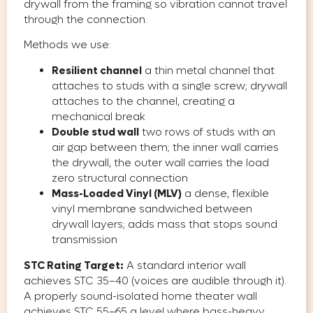
drywall from the framing so vibration cannot travel
through the connection.
Methods we use:
Resilient channel
a thin metal channel that
attaches to studs with a single screw; drywall
attaches to the channel, creating a
mechanical break
Double stud wall
two rows of studs with an
air gap between them; the inner wall carries
the drywall, the outer wall carries the load
zero structural connection
Mass-Loaded Vinyl (MLV)
a dense, flexible
vinyl membrane sandwiched between
drywall layers; adds mass that stops sound
transmission
STC Rating Target:
A standard interior wall
achieves STC 35–40 (voices are audible through it).
A properly sound-isolated home theater wall
achieves STC 55–65 a level where bass-heavy