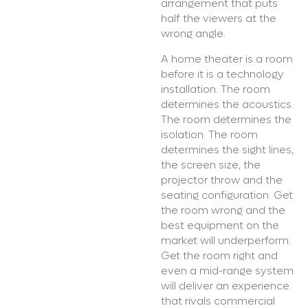
arrangement that puts
half the viewers at the
wrong angle.
A home theater is a room
before it is a technology
installation. The room
determines the acoustics.
The room determines the
isolation. The room
determines the sight lines,
the screen size, the
projector throw and the
seating configuration. Get
the room wrong and the
best equipment on the
market will underperform.
Get the room right and
even a mid-range system
will deliver an experience
that rivals commercial