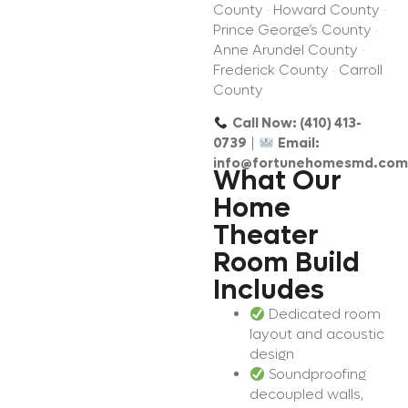
County · Howard County ·
Prince George’s County ·
Anne Arundel County ·
Frederick County · Carroll
County
Call Now: (410) 413-
0739
|
Email:
info@fortunehomesmd.com
What Our
Home
Theater
Room Build
Includes
Dedicated room
layout and acoustic
design
Soundproofing
decoupled walls,