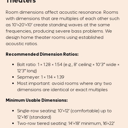
Theaters
Room dimensions affect acoustic resonance. Rooms
with dimensions that are multiples of each other such
as 10’×20’×10′ create standing waves at the same
frequencies, producing severe bass problems. We
design home theater rooms using established
acoustic ratios.
Recommended Dimension Ratios:
Bolt ratio: 1 × 1.28 × 1.54 (e.g., 8′ ceiling × 10’3″ wide ×
12’3″ long)
Sepmeyer: 1 × 1.14 × 1.39
Most important: avoid rooms where any two
dimensions are identical or exact multiples
Minimum Usable Dimensions:
Single-row seating: 10’×12′ (comfortable) up to
12’×16′ (standard)
Two-row tiered seating: 14’×18′ minimum, 16’×22′