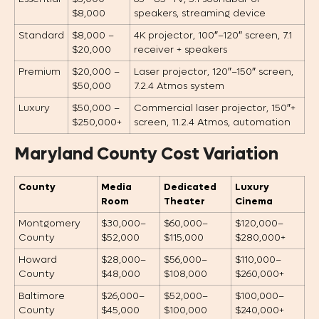
$8,000
speakers, streaming device
Standard
$8,000 –
4K projector, 100″–120″ screen, 7.1
$20,000
receiver + speakers
Premium
$20,000 –
Laser projector, 120″–150″ screen,
$50,000
7.2.4 Atmos system
Luxury
$50,000 –
Commercial laser projector, 150″+
$250,000+
screen, 11.2.4 Atmos, automation
Maryland County Cost Variation
County
Media
Dedicated
Luxury
Room
Theater
Cinema
Montgomery
$30,000–
$60,000–
$120,000–
County
$52,000
$115,000
$280,000+
Howard
$28,000–
$56,000–
$110,000–
County
$48,000
$108,000
$260,000+
Baltimore
$26,000–
$52,000–
$100,000–
County
$45,000
$100,000
$240,000+