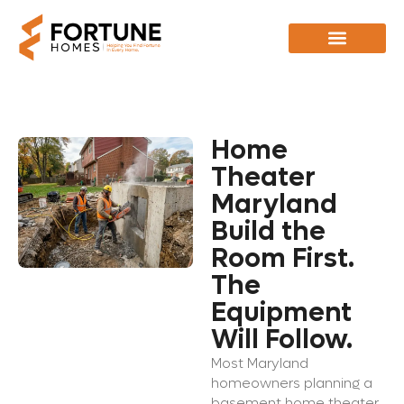
Home
Theater
Maryland
Build the
Room First.
The
Equipment
Will Follow.
Most Maryland
homeowners planning a
basement home theater