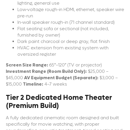
lighting, general use
Low-voltage rough-in HDMI, ethernet, speaker wire
pre-run
In-wall speaker rough-in (7.1 channel standard)
Flat seating sofa or sectional (not included,
furnished by owner)
Dark paint charcoal or deep gray, flat finish
HVAC extension from existing system with
oversized register
Screen Size Range:
65″–120″ (TV or projector)
Investment Range (Room Build Only):
$25,000 –
$45,000
AV Equipment Budget (Separate):
$3,000 –
$15,000
Timeline:
4–7 weeks
Tier 2 Dedicated Home Theater
(Premium Build)
A fully dedicated cinematic room designed and built
specifically for movie watching, with proper