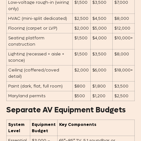
Low-voltage rough-in (wiring
$1,500
$3,500
$7,000
only)
HVAC (mini-split dedicated)
$2,500
$4,500
$8,000
Flooring (carpet or LVP)
$2,000
$5,000
$12,000
Seating platform
$1,500
$4,000
$10,000+
construction
Lighting (recessed + aisle +
$1,500
$3,500
$8,000
sconce)
Ceiling (coffered/coved
$2,000
$6,000
$18,000+
detail)
Paint (dark, flat, full room)
$800
$1,800
$3,500
Maryland permits
$500
$1,200
$2,500
Separate AV Equipment Budgets
System
Equipment
Key Components
Level
Budget
Essential
$3,000 –
65″–85″ TV, 5.1 soundbar or