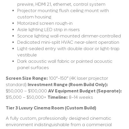
prewire, HDMI 2.1, ethernet, control system
Projector mounting flush ceiling mount with
custom housing
Motorized screen rough-in
Aisle lighting LED strip in risers
Sconce lighting wall-mounted dimmer-controlled
Dedicated mini-split HVAC near-silent operation
Light-sealed entry with double door or light-trap
vestibule
Dark acoustic wall fabric or painted acoustic
panel surfaces
Screen Size Range:
100″–150″ (4K laser projector
standard)
Investment Range (Room Build Only):
$50,000 – $100,000
AV Equipment Budget (Separate):
$15,000 – $50,000+
Timeline:
8–14 weeks
Tier 3 Luxury Cinema Room (Custom Build)
A fully custom, professionally designed cinematic
environment indistinguishable from a commercial