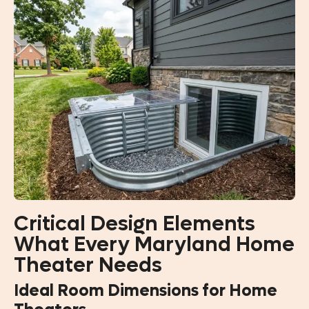
Critical Design Elements
What Every Maryland Home
Theater Needs
Ideal Room Dimensions for Home